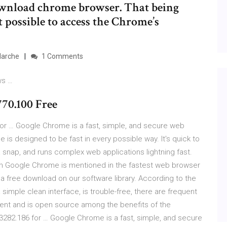
 download chrome browser. That being
ot possible to access the Chrome’s
Marche
1 Comments
ws …
70.100 Free
or … Google Chrome is a fast, simple, and secure web
is designed to be fast in every possible way. It's quick to
 snap, and runs complex web applications lightning fast.
 Google Chrome is mentioned in the fastest web browser
a free download on our software library. According to the
 a simple clean interface, is trouble-free, there are frequent
ficient and is open source among the benefits of the
282.186 for … Google Chrome is a fast, simple, and secure