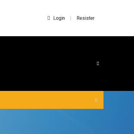
Login
Resister
|