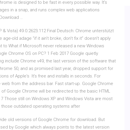
ome is designed to be fast in every possible way. It's
pages in a snap, and runs complex web applications
- Download …
 & Vista) 49.0.2623.112 Final Deutsch: Chrome unterstützt
-old adage “if it ain't broke, don't fix it” doesn't apply
ant to What if Microsoft never released a new Windows
Google Chrome OS on PC? 1 Feb 2017 Google quietly
g include Chrome v49, the last version of the software that
rome 50, and as promised last year, dropped support for
ons of Apple's It's free and installs in seconds. For
e web from the address bar. Fast start-up. Google Chrome
s of Google Chrome will be redirected to the basic HTML
017 Those still on Windows XP and Windows Vista are most
g those outdated operating systems after
ovide old versions of Google Chrome for download. But
eased by Google which always points to the latest version