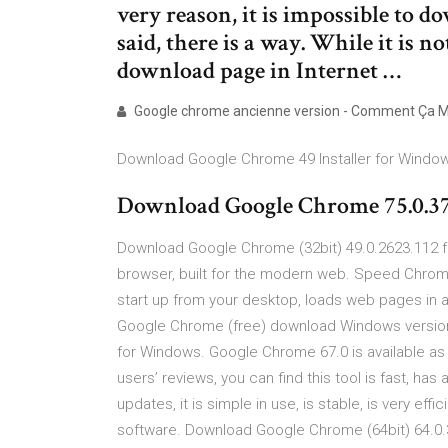
very reason, it is impossible to
said, there is a way. While it is n
download page in Internet …
Google chrome ancienne version - Comment Ça 
Download Google Chrome 49 Installer for Windo
Download Google Chrome 75.0.37
Download Google Chrome (32bit) 49.0.2623.112 f
browser, built for the modern web. Speed Chrome 
start up from your desktop, loads web pages in a
Google Chrome (free) download Windows version
for Windows. Google Chrome 67.0 is available as 
users’ reviews, you can find this tool is fast, has
updates, it is simple in use, is stable, is very ef
software. Download Google Chrome (64bit) 64.0.3