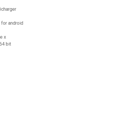
écharger
 for android
e x
64 bit