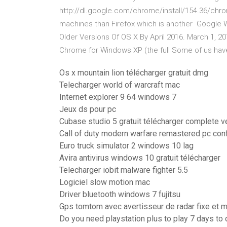
http://dl.google.com/chrome/install/154.36/chrom
machines than Firefox which is another Google 
Older Versions Of OS X By April 2016. March 1, 2
Chrome for Windows XP (the full Some of us have
Os x mountain lion télécharger gratuit dmg
Telecharger world of warcraft mac
Internet explorer 9 64 windows 7
Jeux ds pour pc
Cubase studio 5 gratuit télécharger complete v
Call of duty modern warfare remastered pc con
Euro truck simulator 2 windows 10 lag
Avira antivirus windows 10 gratuit télécharger
Telecharger iobit malware fighter 5.5
Logiciel slow motion mac
Driver bluetooth windows 7 fujitsu
Gps tomtom avec avertisseur de radar fixe et 
Do you need playstation plus to play 7 days to 