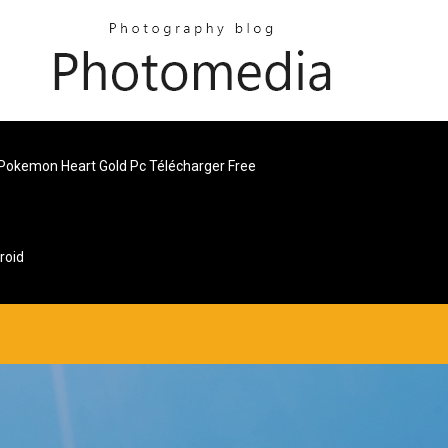
Pokemon Heart Gold Pc Télécharger Free
roid