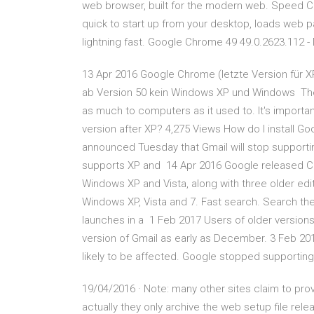
web browser, built for the modern web. Speed Chr
quick to start up from your desktop, loads web 
lightning fast. Google Chrome 49 49.0.2623.112 
13 Apr 2016 Google Chrome (letzte Version für XP
ab Version 50 kein Windows XP und Windows The age
as much to computers as it used to. It's import
version after XP? 4,275 Views How do I install 
announced Tuesday that Gmail will stop supportin
supports XP and 14 Apr 2016 Google released Ch
Windows XP and Vista, along with three older editi
Windows XP, Vista and 7. Fast search. Search th
launches in a 1 Feb 2017 Users of older version
version of Gmail as early as December. 3 Feb 2
likely to be affected. Google stopped supportin
19/04/2016 · Note: many other sites claim to pr
actually they only archive the web setup file rel