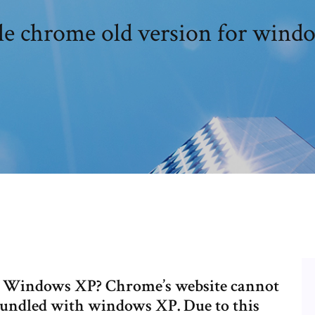
e chrome old version for wind
n Windows XP? Chrome’s website cannot
bundled with windows XP. Due to this