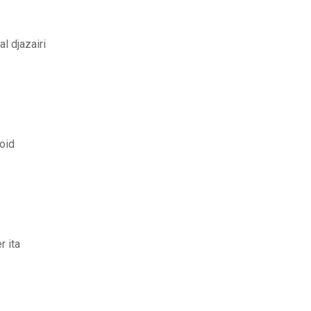
l djazairi
roid
r ita