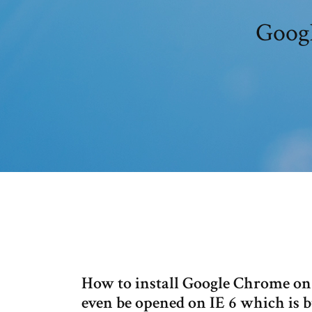
Googl
How to install Google Chrome o
even be opened on IE 6 which is 