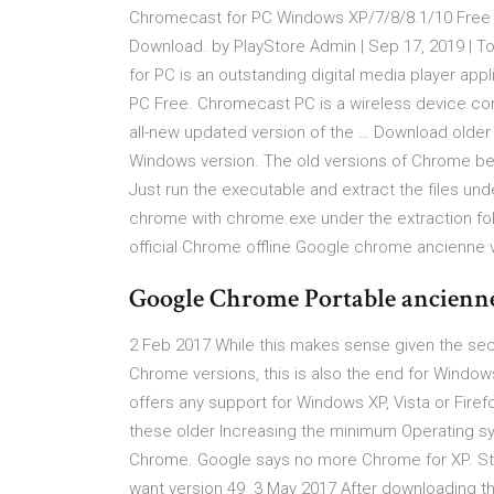
Chromecast for PC Windows XP/7/8/8.1/10 Free
Download. by PlayStore Admin | Sep 17, 2019 |
for PC is an outstanding digital media player a
PC Free. Chromecast PC is a wireless device con
all-new updated version of the … Download olde
Windows version. The old versions of Chrome bef
Just run the executable and extract the files und
chrome with chrome.exe under the extraction fold
official Chrome offline Google chrome ancienne
Google Chrome Portable ancienn
2 Feb 2017 While this makes sense given the sec
Chrome versions, this is also the end for Window
offers any support for Windows XP, Vista or Fir
these older Increasing the minimum Operating s
Chrome. Google says no more Chrome for XP. Still
want version 49 3 May 2017 After downloading the