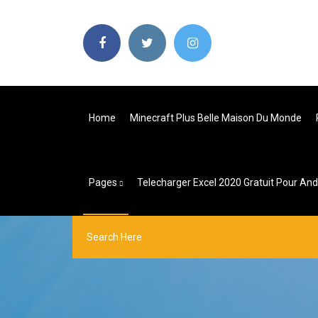
Home
Minecraft Plus Belle Maison Du Monde
Pages
Telecharger Excel 2020 Gratuit Pour And