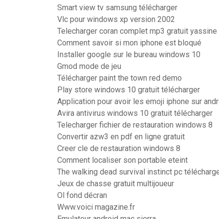
Smart view tv samsung télécharger
Vlc pour windows xp version 2002
Telecharger coran complet mp3 gratuit yassine a
Comment savoir si mon iphone est bloqué
Installer google sur le bureau windows 10
Gmod mode de jeu
Télécharger paint the town red demo
Play store windows 10 gratuit télécharger
Application pour avoir les emoji iphone sur and
Avira antivirus windows 10 gratuit télécharger
Telecharger fichier de restauration windows 8
Convertir azw3 en pdf en ligne gratuit
Creer cle de restauration windows 8
Comment localiser son portable eteint
The walking dead survival instinct pc télécharge
Jeux de chasse gratuit multijoueur
Ol fond décran
Www.voici magazine.fr
Emulateur android mac sierra