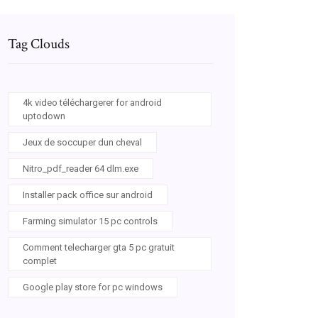
Tag Clouds
4k video téléchargerer for android
uptodown
Jeux de soccuper dun cheval
Nitro_pdf_reader 64 dlm.exe
Installer pack office sur android
Farming simulator 15 pc controls
Comment telecharger gta 5 pc gratuit
complet
Google play store for pc windows