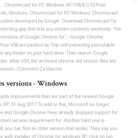
 … Chromecast for PC Windows XP/7/8/8.1/10 Free
 Tools, Windows. Chromecast for PC Windows: Chromecast
pplication developed by Google. Download Chromecast for
necting app that lets you stream contents wirelessly. The
r versions of Google Chrome for … Google Chrome
ore V58 are packed as 7zip self-extracting executable.
er any folder on your hard drive. Then launch Google
er. After V59, the archived chrome old version files are
 version - Comment Ça Marche
es versions - Windows
urity improvements that are part of the newest Google
s XP 31 Aug 2017 To add to this, Microsoft no longer
efox and Google Chrome have already dropped support for
ystem version requirement for Another hard one is
, you can find an older version that works. They say you
 web installer of Chrome for windows XP, click on run.