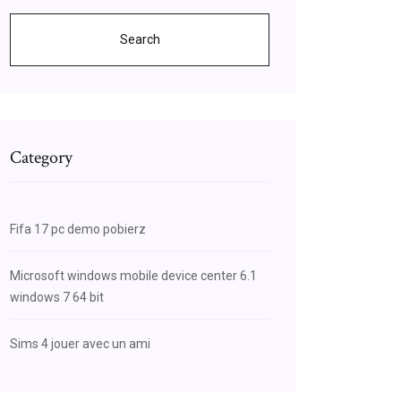
Search
Category
Fifa 17 pc demo pobierz
Microsoft windows mobile device center 6.1
windows 7 64 bit
Sims 4 jouer avec un ami