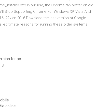
e_installer.exe In our use, the Chrome ran better on old
Will Stop Supporting Chrome For Windows XP, Vista And
016 29 Jan 2016 Download the last version of Google
 legitimate reasons for running these older systems,
ersion for pc
fig
mobile
die online