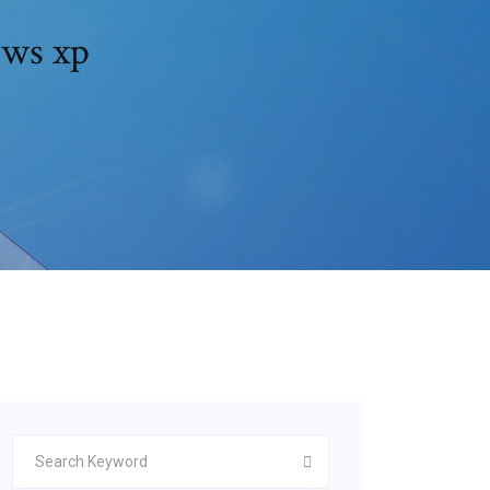
ows xp