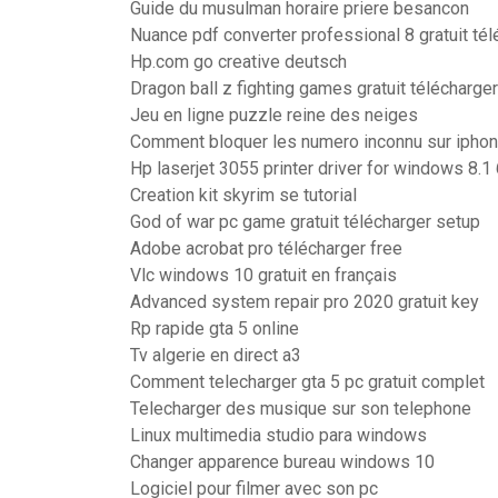
Guide du musulman horaire priere besancon
Nuance pdf converter professional 8 gratuit tél
Hp.com go creative deutsch
Dragon ball z fighting games gratuit télécharger
Jeu en ligne puzzle reine des neiges
Comment bloquer les numero inconnu sur iphon
Hp laserjet 3055 printer driver for windows 8.1 
Creation kit skyrim se tutorial
God of war pc game gratuit télécharger setup
Adobe acrobat pro télécharger free
Vlc windows 10 gratuit en français
Advanced system repair pro 2020 gratuit key
Rp rapide gta 5 online
Tv algerie en direct a3
Comment telecharger gta 5 pc gratuit complet
Telecharger des musique sur son telephone
Linux multimedia studio para windows
Changer apparence bureau windows 10
Logiciel pour filmer avec son pc